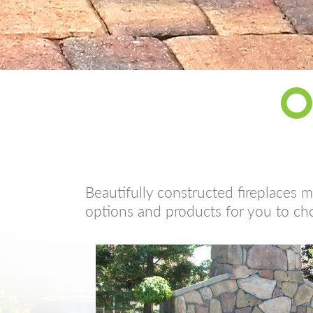
O
Beautifully constructed fireplaces 
options and products for you to ch