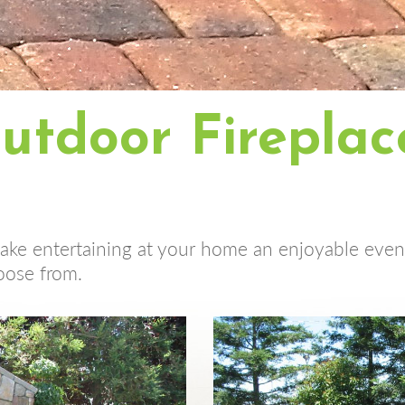
utdoor Fireplac
make entertaining at your home an enjoyable event
oose from.