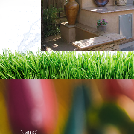
Name*