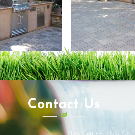
Contact Us
How Can We Help You?