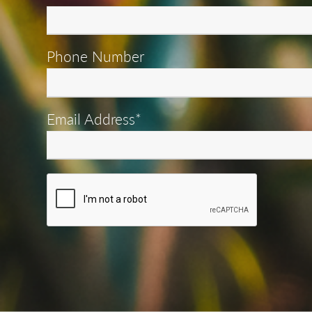
Phone Number
Email Address*