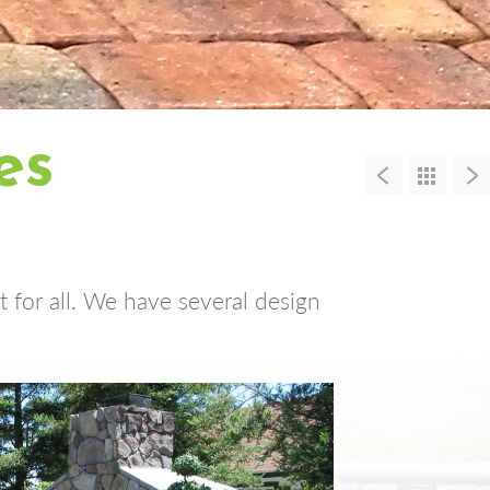
es
 for all. We have several design